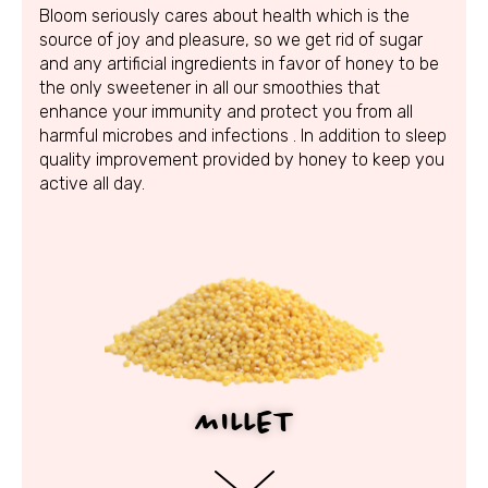
Bloom seriously cares about health which is the
source of joy and pleasure, so we get rid of sugar
and any artificial ingredients in favor of honey to be
the only sweetener in all our smoothies that
enhance your immunity and protect you from all
harmful microbes and infections . In addition to sleep
quality improvement provided by honey to keep you
active all day.
MILLET