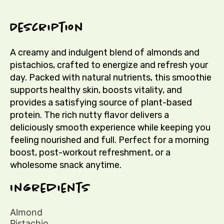
Description
A creamy and indulgent blend of almonds and
pistachios, crafted to energize and refresh your
day. Packed with natural nutrients, this smoothie
supports healthy skin, boosts vitality, and
provides a satisfying source of plant-based
protein. The rich nutty flavor delivers a
deliciously smooth experience while keeping you
feeling nourished and full. Perfect for a morning
boost, post-workout refreshment, or a
wholesome snack anytime.
Ingredients
Almond
Pistachio