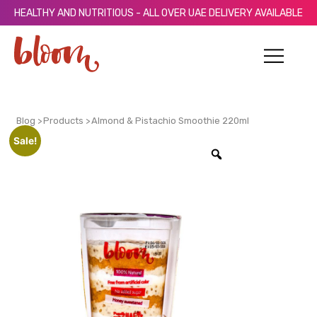
HEALTHY AND NUTRITIOUS - ALL OVER UAE DELIVERY AVAILABLE
Blog >
Products >
Almond & Pistachio Smoothie 220ml
Sale!