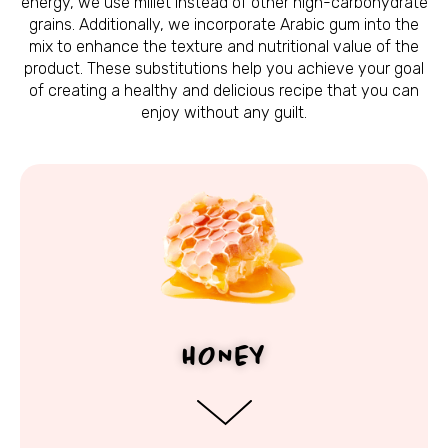
energy, we use millet instead of other high-carbohydrate
grains. Additionally, we incorporate Arabic gum into the
mix to enhance the texture and nutritional value of the
product. These substitutions help you achieve your goal
of creating a healthy and delicious recipe that you can
enjoy without any guilt.
HONEY