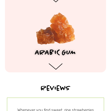
ARABIC GUM
Reviews
Whenever you find sweet, ripe strawberries