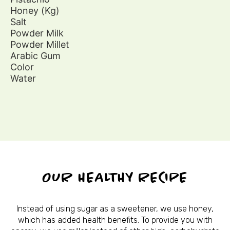
Honey (Kg)
Salt
Powder Milk
Powder Millet
Arabic Gum
Color
Water
OUR HEALTHY RECIPE
Instead of using sugar as a sweetener, we use honey,
which has added health benefits. To provide you with