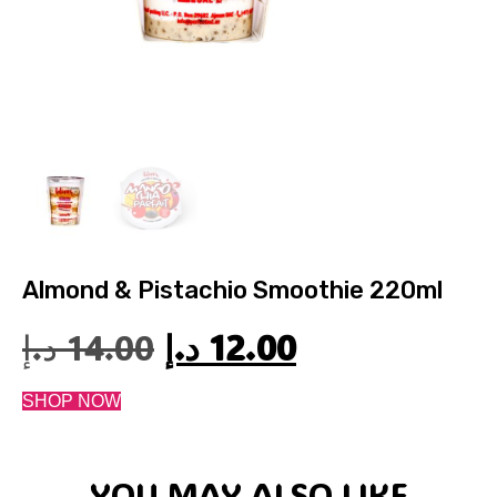
Almond & Pistachio Smoothie 220ml
د.إ
14.00
د.إ
12.00
SHOP NOW
YOU MAY ALSO LIKE