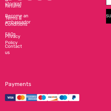
stockist
Returns
Become an
SU
Terms &
ambassador
Conditions
FAQs
Privacy
Policy
Contact
us
Payments