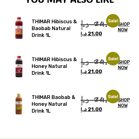
Sale!
د.إ
24.00
THIMAR Hibiscus &
SHOP
Baobab Natural
NOW
د.إ
21.00
Drink 1L
Sale!
د.إ
24.00
THIMAR Hibiscus &
SHOP
Honey Natural
NOW
د.إ
21.00
Drink 1L
Sale!
د.إ
24.00
THIMAR Baobab &
SHOP
Honey Natural
NOW
د.إ
21.00
Drink 1L