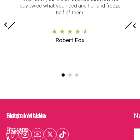
buy twice what you need and hull and freeze
half of them.
☆
☆
☆
☆
☆
Robert Fox
Help
Information
Social Media
N
Become
Delivery
a
&