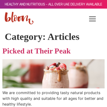
HEALTHY AND NUTRITIOUS - ALL OVER UAE DELIVERY AVAILABLE
Category:
Articles
Picked at Their Peak
We are committed to providing tasty natural products
with high quality and suitable for all ages for better and
healthy lifestyle.