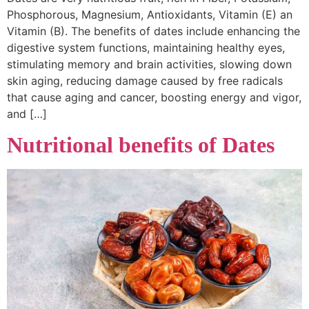
Phosphorous, Magnesium, Antioxidants, Vitamin (E) an
Vitamin (B). The benefits of dates include enhancing the
digestive system functions, maintaining healthy eyes,
stimulating memory and brain activities, slowing down
skin aging, reducing damage caused by free radicals
that cause aging and cancer, boosting energy and vigor,
and […]
Nutritional benefits of Dates