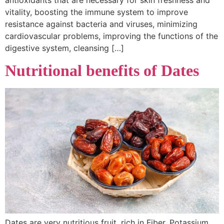
vitality, boosting the immune system to improve
resistance against bacteria and viruses, minimizing
cardiovascular problems, improving the functions of the
digestive system, cleansing […]
Nutritional benefits of Dates
Dates are very nutritious fruit, rich in Fiber, Potassium,