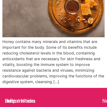
Honey contains many minerals and vitamins that are
important for the body. Some of its benefits include
reducing cholesterol levels in the blood, containing
antioxidants that are necessary for skin freshness and
vitality, boosting the immune system to improve
resistance against bacteria and viruses, minimizing
cardiovascular problems, improving the functions of the
digestive system, cleansing […]
Help
Information
Social Media
N