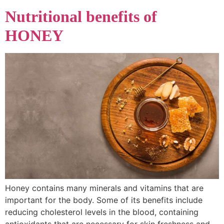
Nutritional benefits of
HONEY
Honey contains many minerals and vitamins that are
important for the body. Some of its benefits include
reducing cholesterol levels in the blood, containing
antioxidants that are necessary for skin freshness and