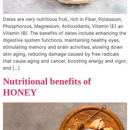
Dates are very nutritious fruit, rich in Fiber, Potassium,
Phosphorous, Magnesium, Antioxidants, Vitamin (E) an
Vitamin (B). The benefits of dates include enhancing the
digestive system functions, maintaining healthy eyes,
stimulating memory and brain activities, slowing down
skin aging, reducing damage caused by free radicals
that cause aging and cancer, boosting energy and vigor,
and […]
Nutritional benefits of
HONEY