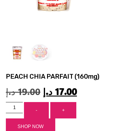
PEACH CHIA PARFAIT (160mg)
د.إ
19.00
د.إ
17.00
-
+
SHOP NOW