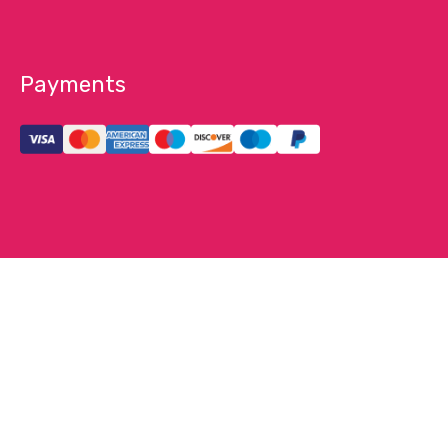
Payments