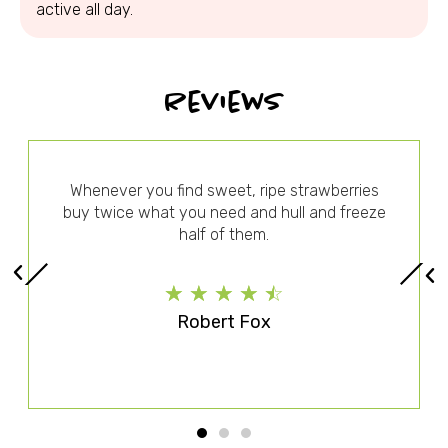
active all day.
Reviews
Whenever you find sweet, ripe strawberries
buy twice what you need and hull and freeze
half of them.
☆
☆
☆
☆
☆
Robert Fox