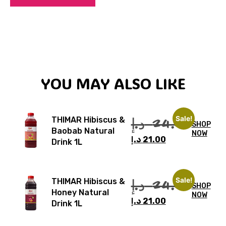
YOU MAY ALSO LIKE
Sale!
د.إ
24.00
THIMAR Hibiscus &
SHOP
Baobab Natural
NOW
د.إ
21.00
Drink 1L
Sale!
د.إ
24.00
THIMAR Hibiscus &
SHOP
Honey Natural
NOW
د.إ
21.00
Drink 1L