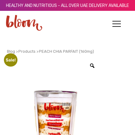
HEALTHY AND NUTRITIOUS - ALL OVER UAE DELIVERY AVAILABLE
Blog >
Products >
PEACH CHIA PARFAIT (160mg)
Sale!