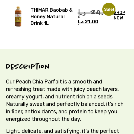
Sale!
د.إ
24.00
THIMAR Baobab &
SHOP
Honey Natural
NOW
د.إ
21.00
Drink 1L
Description
Our Peach Chia Parfait is a smooth and
refreshing treat made with juicy peach layers,
creamy yogurt, and nutrient rich chia seeds.
Naturally sweet and perfectly balanced, it’s rich
in fiber, antioxidants, and protein to keep you
energized throughout the day.
Light, delicate, and satisfying, it’s the perfect