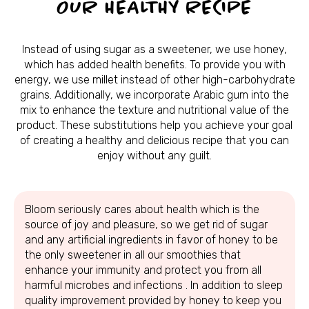
OUR HEALTHY RECIPE
Instead of using sugar as a sweetener, we use honey,
which has added health benefits. To provide you with
energy, we use millet instead of other high-carbohydrate
grains. Additionally, we incorporate Arabic gum into the
mix to enhance the texture and nutritional value of the
product. These substitutions help you achieve your goal
of creating a healthy and delicious recipe that you can
enjoy without any guilt.
Bloom seriously cares about health which is the
source of joy and pleasure, so we get rid of sugar
and any artificial ingredients in favor of honey to be
the only sweetener in all our smoothies that
enhance your immunity and protect you from all
harmful microbes and infections . In addition to sleep
quality improvement provided by honey to keep you