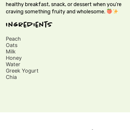
healthy breakfast, snack, or dessert when you’re
craving something fruity and wholesome.
Ingredients
Peach
Oats
Milk
Honey
Water
Greek Yogurt
Chia