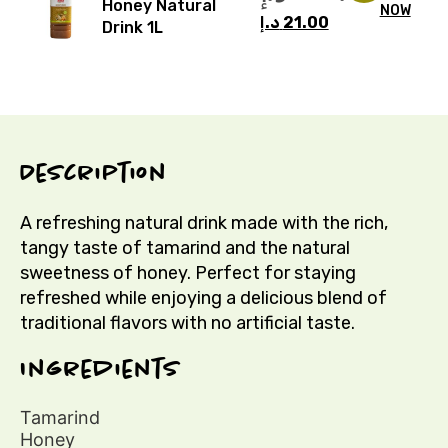
Honey Natural
NOW
د.إ
21.00
Drink 1L
Description
A refreshing natural drink made with the rich,
tangy taste of tamarind and the natural
sweetness of honey. Perfect for staying
refreshed while enjoying a delicious blend of
traditional flavors with no artificial taste.
Ingredients
Tamarind
Honey