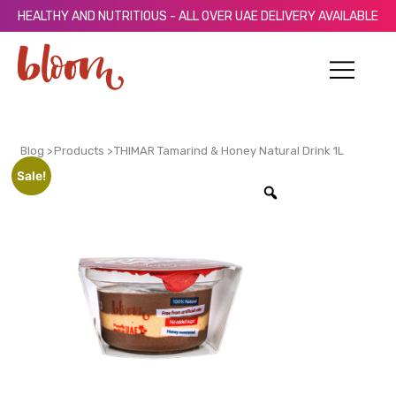
HEALTHY AND NUTRITIOUS - ALL OVER UAE DELIVERY AVAILABLE
Blog >
Products >
THIMAR Tamarind & Honey Natural Drink 1L
Sale!