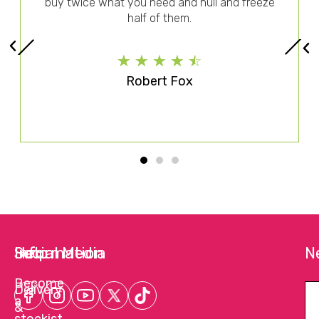
buy twice what you need and hull and freeze
half of them.
☆
☆
☆
☆
☆
Robert Fox
Help
Information
Social Media
N
Become
Delivery
a
&
stockist