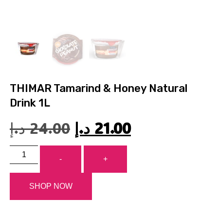
THIMAR Tamarind & Honey Natural
Drink 1L
د.إ
24.00
د.إ
21.00
-
+
SHOP NOW