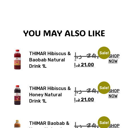
YOU MAY ALSO LIKE
Sale!
د.إ
24.00
THIMAR Hibiscus &
SHOP
Baobab Natural
NOW
د.إ
21.00
Drink 1L
Sale!
د.إ
24.00
THIMAR Hibiscus &
SHOP
Honey Natural
NOW
د.إ
21.00
Drink 1L
Sale!
د.إ
24.00
THIMAR Baobab &
SHOP