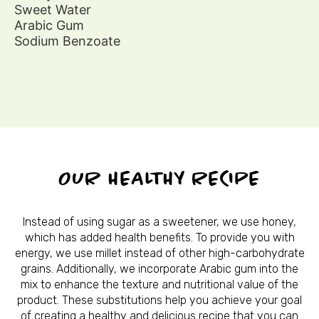
Sweet Water
Arabic Gum
Sodium Benzoate
OUR HEALTHY RECIPE
Instead of using sugar as a sweetener, we use honey,
which has added health benefits. To provide you with
energy, we use millet instead of other high-carbohydrate
grains. Additionally, we incorporate Arabic gum into the
mix to enhance the texture and nutritional value of the
product. These substitutions help you achieve your goal
of creating a healthy and delicious recipe that you can