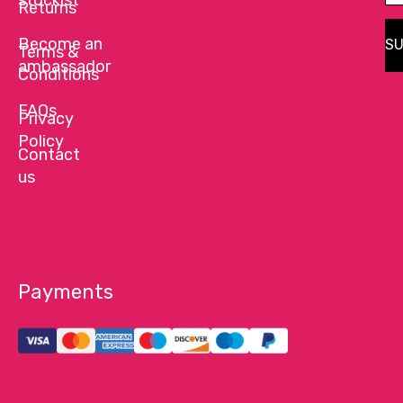
Returns
Become an
SU
Terms &
ambassador
Conditions
FAQs
Privacy
Policy
Contact
us
Payments