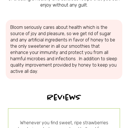
enjoy without any guilt.
Bloom seriously cares about health which is the
source of joy and pleasure, so we get rid of sugar
and any artificial ingredients in favor of honey to be
the only sweetener in all our smoothies that
enhance your immunity and protect you from all
harmful microbes and infections . In addition to sleep
quality improvement provided by honey to keep you
active all day.
Reviews
Whenever you find sweet, ripe strawberries